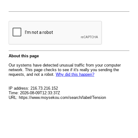
About this page
Our systems have detected unusual traffic from your computer
network. This page checks to see if it's really you sending the
requests, and not a robot.
Why did this happen?
IP address: 216.73.216.152
Time: 2026-08-09T12:33:37Z
URL: https://www.moysekou.com/search/label/Tension